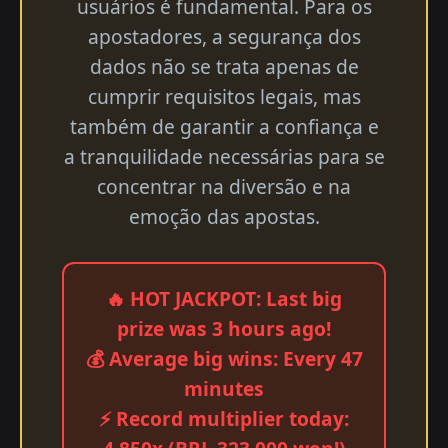
usuários é fundamental. Para os
apostadores, a segurança dos
dados não se trata apenas de
cumprir requisitos legais, mas
também de garantir a confiança e
a tranquilidade necessárias para se
concentrar na diversão e na
emoção das apostas.
🔥 HOT JACKPOT: Last big
prize was 3 hours ago!
💰 Average big wins: Every 47
minutes
⚡ Record multiplier today: