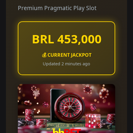
Premium Pragmatic Play Slot
BRL 453,000
💰 CURRENT JACKPOT
Updated 2 minutes ago