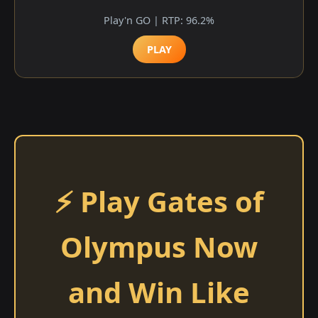
Play'n GO | RTP: 96.2%
PLAY
⚡ Play Gates of
Olympus Now
and Win Like