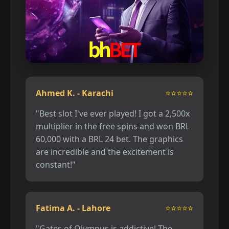
Ahmed K. - Karachi
⭐⭐⭐⭐⭐
"Best slot I've ever played! I got a 2,500x
multiplier in the free spins and won BRL
60,000 with a BRL 24 bet. The graphics
are incredible and the excitement is
constant!"
Fatima A. - Lahore
⭐⭐⭐⭐⭐
"Gates of Olympus is addictive! The