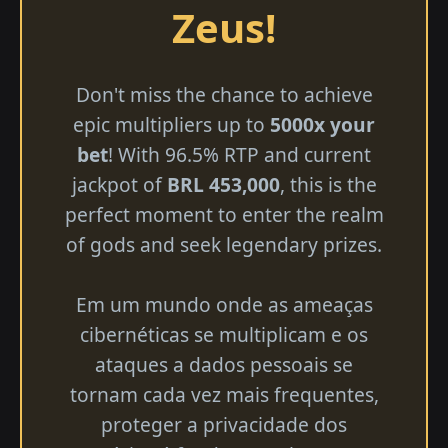
Zeus!
Don't miss the chance to achieve
epic multipliers up to
5000x your
bet
! With 96.5% RTP and current
jackpot of
BRL 453,000
, this is the
perfect moment to enter the realm
of gods and seek legendary prizes.
Em um mundo onde as ameaças
cibernéticas se multiplicam e os
ataques a dados pessoais se
tornam cada vez mais frequentes,
proteger a privacidade dos