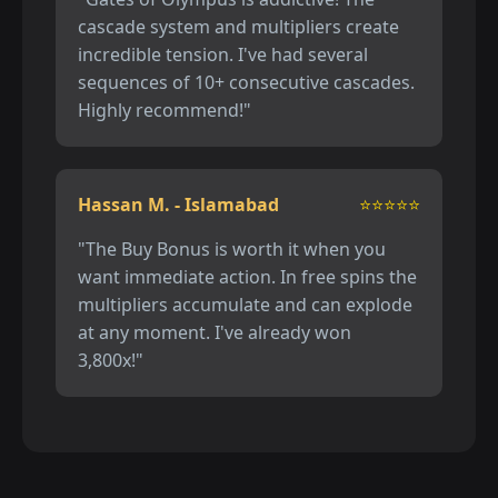
cascade system and multipliers create
incredible tension. I've had several
sequences of 10+ consecutive cascades.
Highly recommend!"
Hassan M. - Islamabad
⭐⭐⭐⭐⭐
"The Buy Bonus is worth it when you
want immediate action. In free spins the
multipliers accumulate and can explode
at any moment. I've already won
3,800x!"