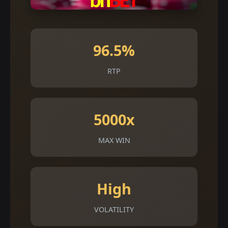
96.5%
RTP
5000x
MAX WIN
High
VOLATILITY