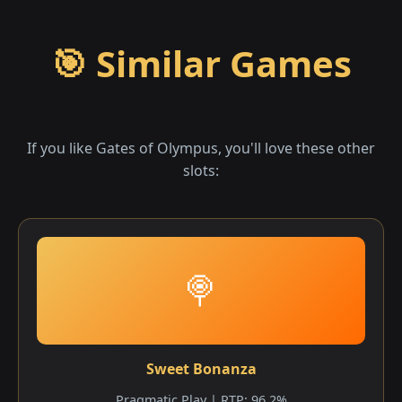
🎯 Similar Games
If you like Gates of Olympus, you'll love these other
slots:
🍭
Sweet Bonanza
Pragmatic Play | RTP: 96.2%