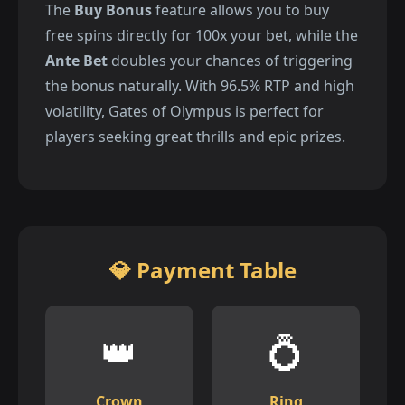
The
Buy Bonus
feature allows you to buy
free spins directly for 100x your bet, while the
Ante Bet
doubles your chances of triggering
the bonus naturally. With 96.5% RTP and high
volatility, Gates of Olympus is perfect for
players seeking great thrills and epic prizes.
💎 Payment Table
👑
💍
Crown
Ring