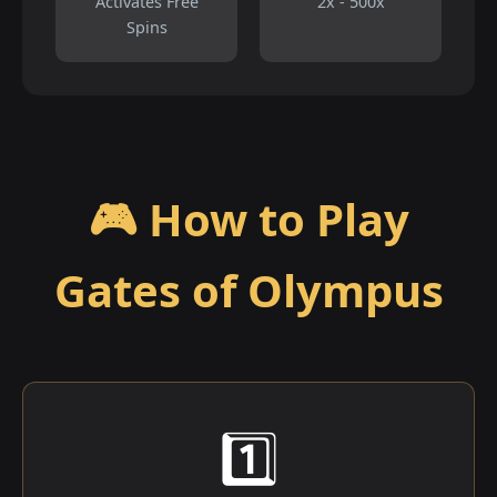
Activates Free
2x - 500x
Spins
🎮 How to Play
Gates of Olympus
1️⃣