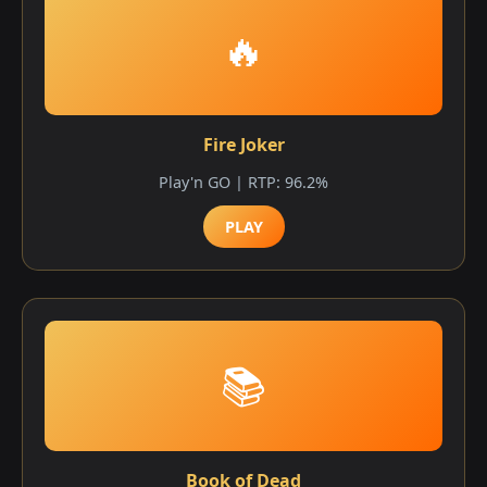
🔥
Fire Joker
Play'n GO | RTP: 96.2%
PLAY
📚
Book of Dead