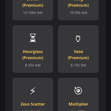
(Premium)
(Premium)
12-100x bet
10-50x bet
⏳
🏺
Hourglass
Vase
(Premium)
(Premium)
8-25x bet
6-15x bet
⚡
🎯
Zeus Scatter
Multiplier