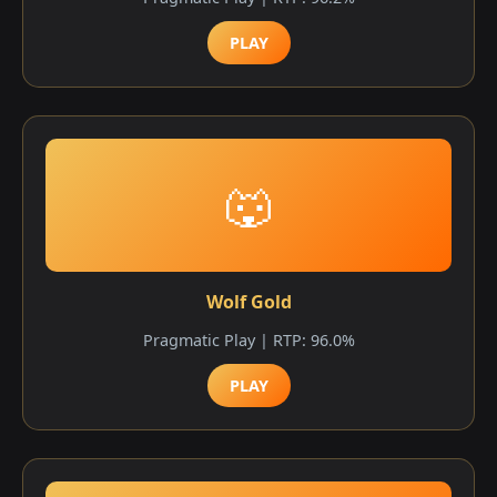
PLAY
🐺
Wolf Gold
Pragmatic Play | RTP: 96.0%
PLAY