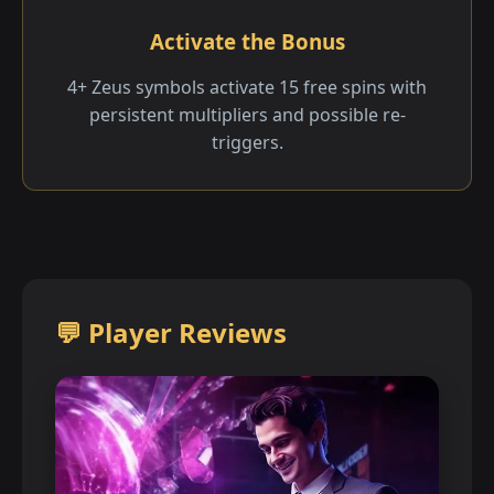
Activate the Bonus
4+ Zeus symbols activate 15 free spins with
persistent multipliers and possible re-
triggers.
💬 Player Reviews