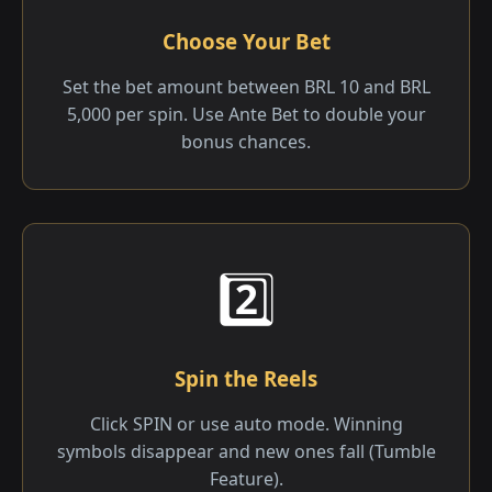
Choose Your Bet
Set the bet amount between BRL 10 and BRL
5,000 per spin. Use Ante Bet to double your
bonus chances.
2️⃣
Spin the Reels
Click SPIN or use auto mode. Winning
symbols disappear and new ones fall (Tumble
Feature).