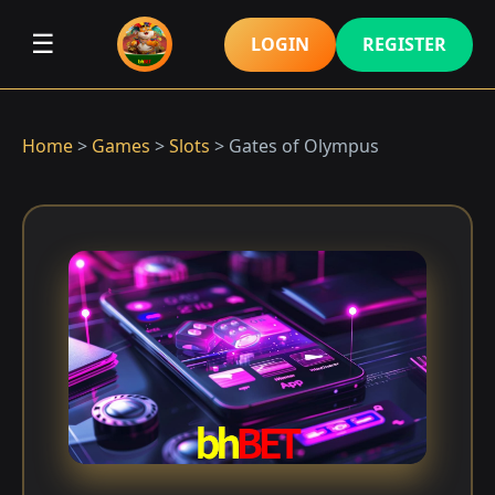
☰
LOGIN
REGISTER
Home
>
Games
>
Slots
> Gates of Olympus