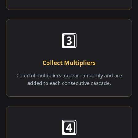
3️⃣
Collect Multipliers
Colorful multipliers appear randomly and are
added to each consecutive cascade.
4️⃣