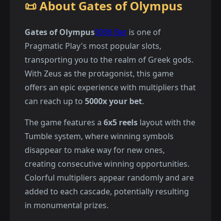
📜 About Gates of Olympus
Gates of Olympus
9096 Bet
is one of
Pragmatic Play's most popular slots,
transporting you to the realm of Greek gods.
With Zeus as the protagonist, this game
offers an epic experience with multipliers that
can reach up to
5000x your bet
.
The game features a
6x5 reels
layout with the
Tumble system, where winning symbols
disappear to make way for new ones,
creating consecutive winning opportunities.
Colorful multipliers appear randomly and are
added to each cascade, potentially resulting
in monumental prizes.