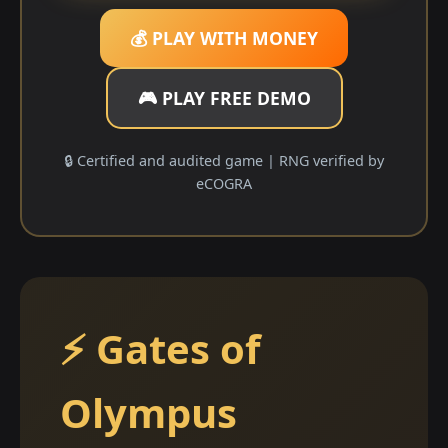
💰 PLAY WITH MONEY
🎮 PLAY FREE DEMO
🔒 Certified and audited game | RNG verified by
eCOGRA
⚡ Gates of
Olympus