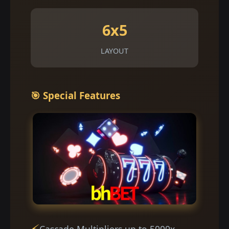
6x5
LAYOUT
🎯 Special Features