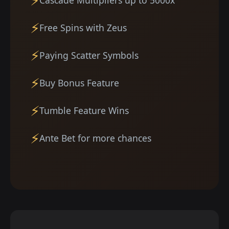
Cascade Multipliers up to 5000x
Free Spins with Zeus
Paying Scatter Symbols
Buy Bonus Feature
Tumble Feature Wins
Ante Bet for more chances