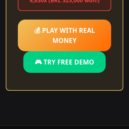
4,850x (BRL 323,000 won!)
💰 PLAY WITH REAL
MONEY
🎮 TRY FREE DEMO