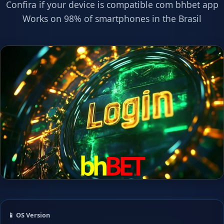
Confira if your device is compatible com bhbet app
Works on 98% of smartphones in the Brasil
📱 OS Version