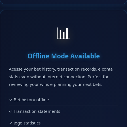
📊
Offline Mode Available
Acesse your bet history, transaction records, e conta
stats even without internet connection. Perfect for
reviewing your wins e planning your next bets.
✓ Bet history offline
✓ Transaction statements
✓ Jogo statistics