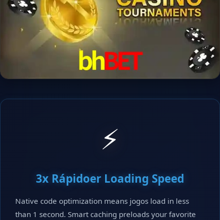
⚡
3x Rápidoer Loading Speed
Native code optimization means jogos load in less
than 1 second. Smart caching preloads your favorite