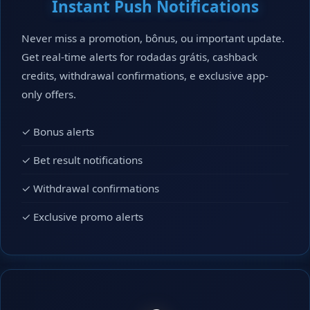
Instant Push Notifications
Never miss a promotion, bônus, ou important update.
Get real-time alerts for rodadas grátis, cashback
credits, withdrawal confirmations, e exclusive app-
only offers.
✓ Bonus alerts
✓ Bet result notifications
✓ Withdrawal confirmations
✓ Exclusive promo alerts