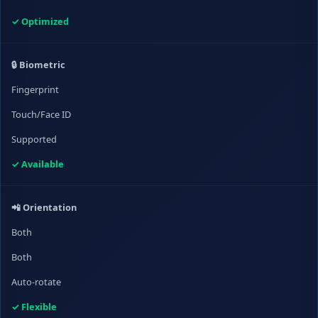
✓ Optimized
🔒 Biometric
Fingerprint
Touch/Face ID
Supported
✓ Available
📲 Orientation
Both
Both
Auto-rotate
✓ Flexible