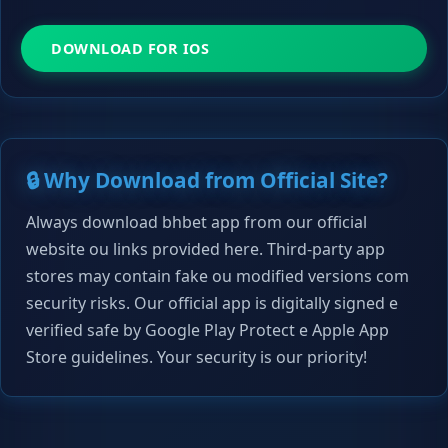
DOWNLOAD FOR IOS
🔒 Why Download from Official Site?
Always download bhbet app from our official
website ou links provided here. Third-party app
stores may contain fake ou modified versions com
security risks. Our official app is digitally signed e
verified safe by Google Play Protect e Apple App
Store guidelines. Your security is our priority!