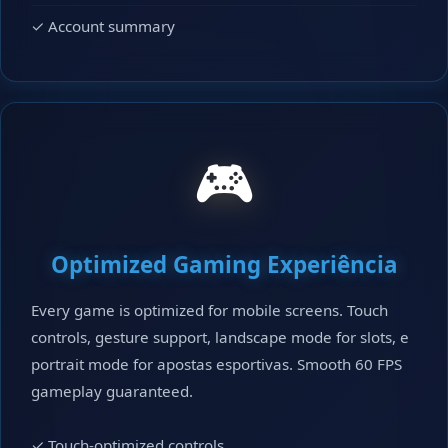
✓ Account summary
🎮
Optimized Gaming Experiência
Every game is optimized for mobile screens. Touch
controls, gesture support, landscape mode for slots, e
portrait mode for apostas esportivas. Smooth 60 FPS
gameplay guaranteed.
✓ Touch-optimized controls