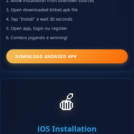
Allow installation from unknown sources
Open downloaded bhbet.apk file
Tap "Install" e wait 30 seconds
Open app, login ou register
Comece jogando e winning!
DOWNLOAD ANDROID APK
🍎
iOS Installation