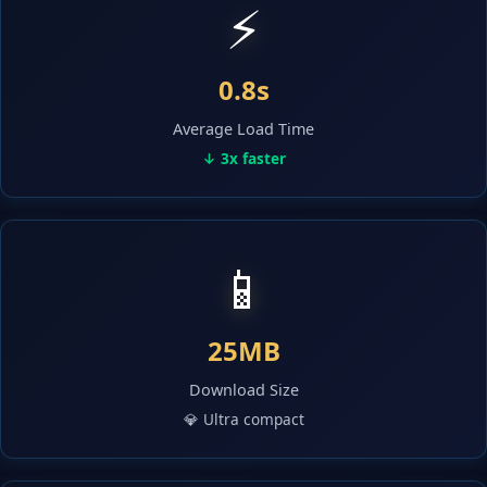
⚡
0.8s
Average Load Time
↓ 3x faster
📱
25MB
Download Size
💎 Ultra compact