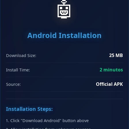
🤖
Android Installation
25 MB
Download Size:
2 minutos
Install Time:
Official APK
Source:
Installation Steps:
Click "Download Android" button above