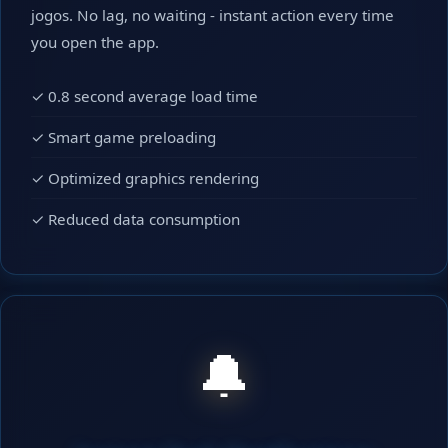
jogos. No lag, no waiting - instant action every time
you open the app.
✓ 0.8 second average load time
✓ Smart game preloading
✓ Optimized graphics rendering
✓ Reduced data consumption
🔔