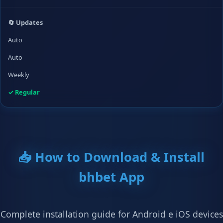
🔄 Updates
Auto
Auto
Weekly
✓ Regular
📥 How to Download & Install
bhbet App
Complete installation guide for Android e iOS devices