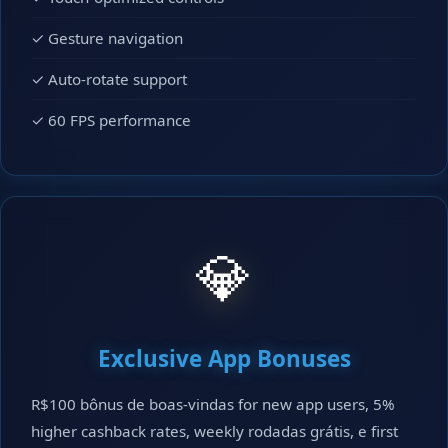
✓ Gesture navigation
✓ Auto-rotate support
✓ 60 FPS performance
💎
Exclusive App Bonuses
R$100 bônus de boas-vindas for new app users, 5%
higher cashback rates, weekly rodadas grátis, e first