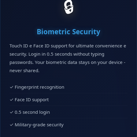
🔒
Biometric Security
Touch ID e Face ID support for ultimate convenience e
security. Login in 0.5 seconds without typing
passwords. Your biometric data stays on your device -
never shared.
✓ Fingerprint recognition
✓ Face ID support
✓ 0.5 second login
✓ Military-grade security