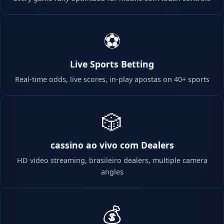
⚽
Live Sports Betting
Real-time odds, live scores, in-play apostas on 40+ sports
🎲
cassino ao vivo com Dealers
HD video streaming, brasileiro dealers, multiple camera
angles
💰