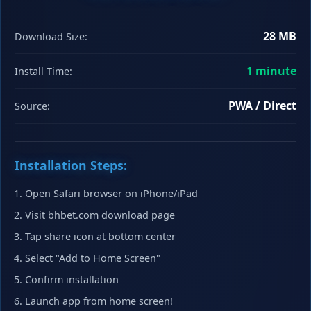
28 MB
Download Size:
1 minute
Install Time:
PWA / Direct
Source:
Installation Steps:
Open Safari browser on iPhone/iPad
Visit bhbet.com download page
Tap share icon at bottom center
Select "Add to Home Screen"
Confirm installation
Launch app from home screen!