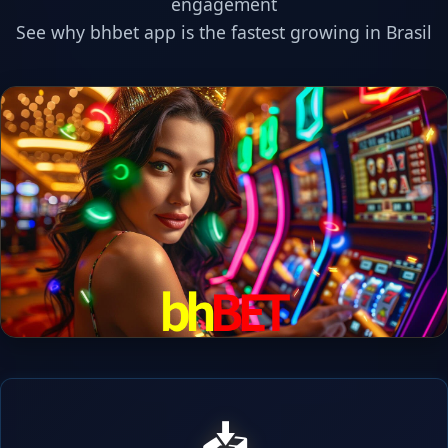
engagement
See why bhbet app is the fastest growing in Brasil
📥