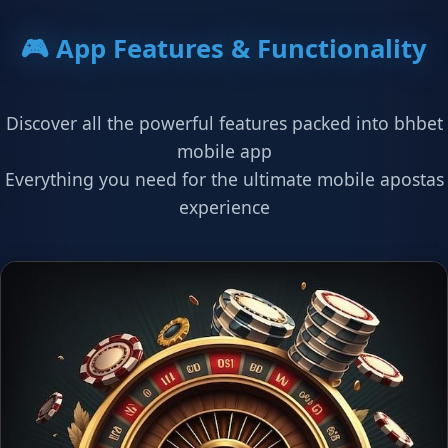
🎮 App Features & Functionality
Discover all the powerful features packed into bhbet
mobile app
Everything you need for the ultimate mobile apostas
experience