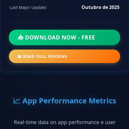
Outubro de 2025
Last Major Update:
📥 DOWNLOAD NOW - FREE
📖 READ FULL REVIEWS
📈 App Performance Metrics
Real-time data on app performance e user