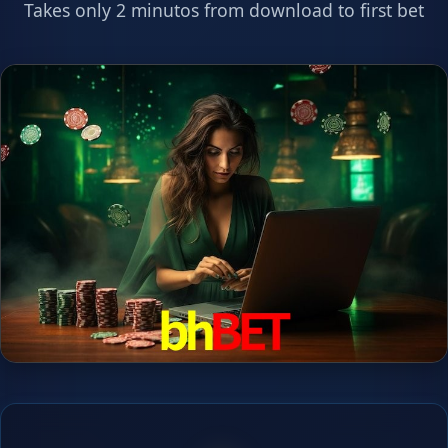
Takes only 2 minutos from download to first bet