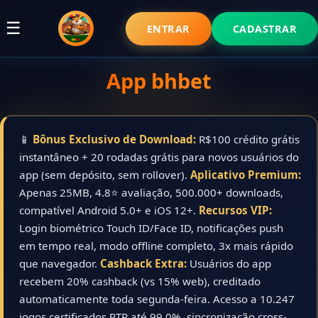
☰
ENTRAR
CADASTRAR
App bhbet
📱
Bônus Exclusivo de Download:
R$100 crédito grátis
instantâneo + 20 rodadas grátis para novos usuários do
app (sem depósito, sem rollover).
Aplicativo Premium:
Apenas 25MB, 4.8⭐ avaliação, 500.000+ downloads,
compatível Android 5.0+ e iOS 12+.
Recursos VIP:
Login biométrico Touch ID/Face ID, notificações push
em tempo real, modo offline completo, 3x mais rápido
que navegador.
Cashback Extra:
Usuários do app
recebem 20% cashback (vs 15% web), creditado
automaticamente toda segunda-feira. Acesso a 10.247
jogos certificados RTP até 99.0%, sincronização cross-