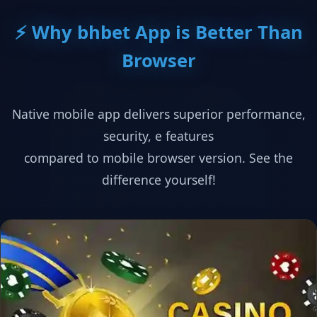
⚡ Why bhbet App is Better Than
Browser
Native mobile app delivers superior performance,
security, e features
compared to mobile browser version. See the
difference yourself!