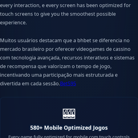
every interaction, e every screen has been optimized for
touch screens to give you the smoothest possible
experience.
Muitos usuários destacam que a bhbet se diferencia no
mercado brasileiro por oferecer videogames de cassino
com tecnologia avançada, recursos interativos e sistemas
de recompensa que valorizam o tempo de jogo,
incentivando uma participação mais estruturada e
divertida em cada sessão.
Bet595
🎰
580+ Mobile Optimized Jogos
Every game fully optimized for mobile com touch controls