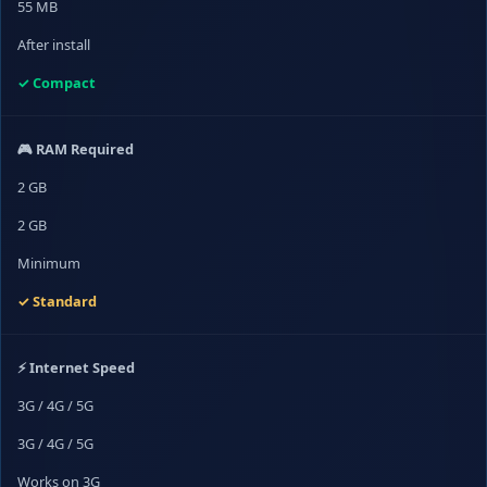
55 MB
After install
✓ Compact
🎮 RAM Required
2 GB
2 GB
Minimum
✓ Standard
⚡ Internet Speed
3G / 4G / 5G
3G / 4G / 5G
Works on 3G