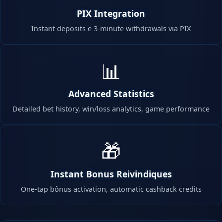
PIX Integration
Instant deposits e 3-minute withdrawals via PIX
📊
Advanced Statistics
Detailed bet history, win/loss analytics, game performance
🎁
Instant Bonus Reivindiques
One-tap bônus activation, automatic cashback credits