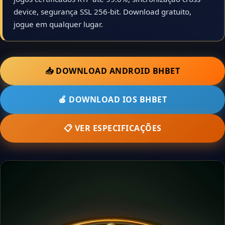
device, segurança SSL 256-bit. Download gratuito,
jogue em qualquer lugar.
📥 DOWNLOAD ANDROID BHBET
🍎 DOWNLOAD IOS BHBET
📋 VER ESPECIFICAÇÕES