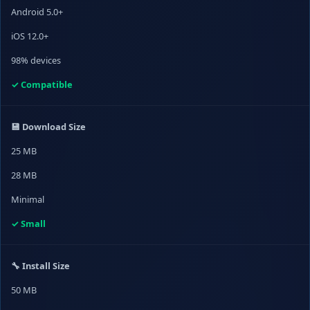
Android 5.0+
iOS 12.0+
98% devices
✓ Compatible
💾 Download Size
25 MB
28 MB
Minimal
✓ Small
🔧 Install Size
50 MB