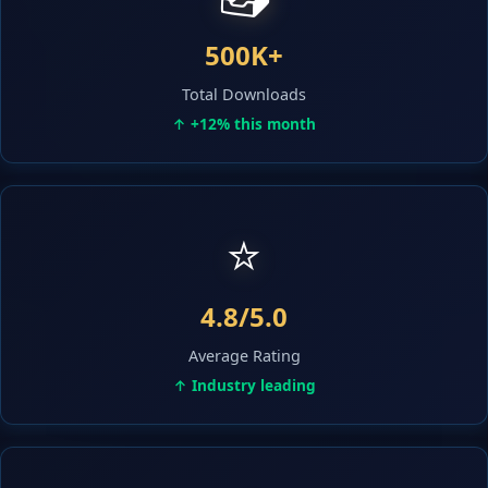
500K+
Total Downloads
↑ +12% this month
⭐
4.8/5.0
Average Rating
↑ Industry leading