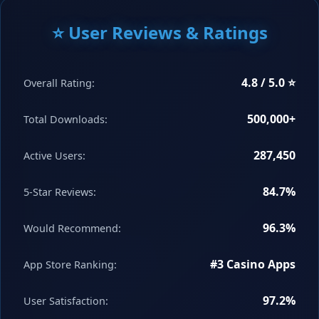
⭐ User Reviews & Ratings
4.8 / 5.0 ⭐
Overall Rating:
500,000+
Total Downloads:
287,450
Active Users:
84.7%
5-Star Reviews:
96.3%
Would Recommend:
#3 Casino Apps
App Store Ranking:
97.2%
User Satisfaction: