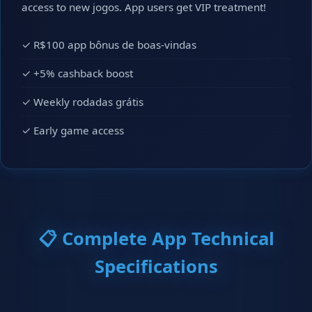
access to new jogos. App users get VIP treatment!
✓ R$100 app bônus de boas-vindas
✓ +5% cashback boost
✓ Weekly rodadas grátis
✓ Early game access
📋 Complete App Technical
Specifications