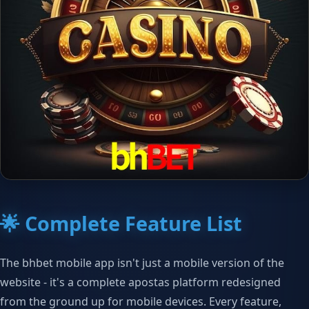
🌟 Complete Feature List
The bhbet mobile app isn't just a mobile version of the
website - it's a complete apostas platform redesigned
from the ground up for mobile devices. Every feature,